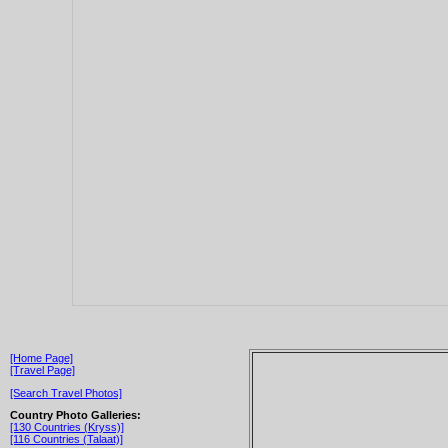
[Home Page]
[Travel Page]
[Search Travel Photos]
Country Photo Galleries:
[130 Countries (Kryss)]
[116 Countries (Talaat)]