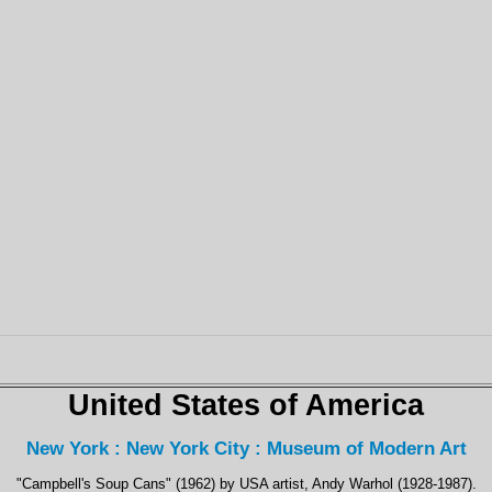
United States of America
New York : New York City : Museum of Modern Art
"Campbell's Soup Cans" (1962) by USA artist, Andy Warhol (1928-1987).