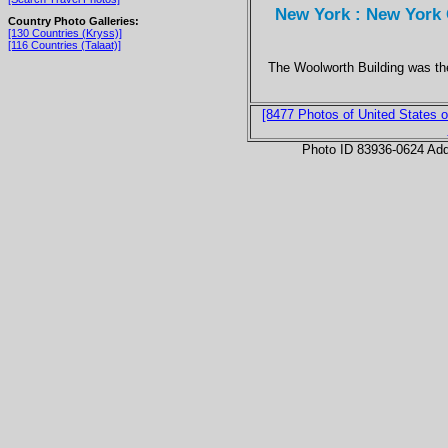
New York : New York C
Country Photo Galleries:
[130 Countries (Kryss)]
[116 Countries (Talaat)]
The Woolworth Building was the
[8477 Photos of United States o
Photo ID 83936-0624 Ad