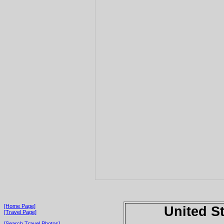
[Home Page]
United S
[Travel Page]
[Search Travel Photos]