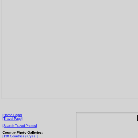
[Home Page]
[Travel Page]
[Search Travel Photos]
Country Photo Galleries:
[130 Countries (Kryss)]