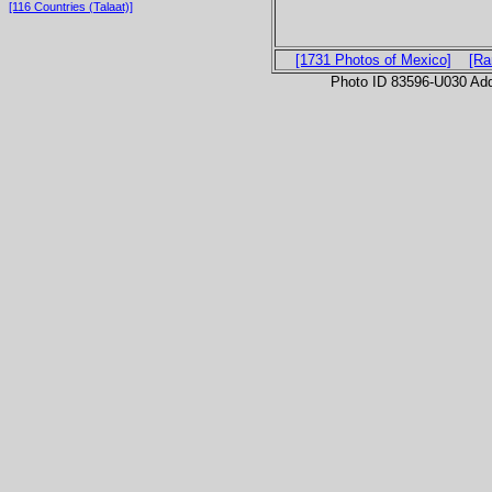
[116 Countries (Talaat)]
[1731 Photos of Mexico]
[Ra
Photo ID 83596-U030 Ad