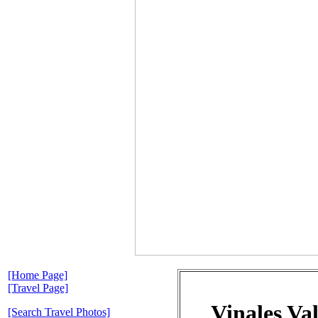
[Home Page]
[Travel Page]
Vinales Va
[Search Travel Photos]