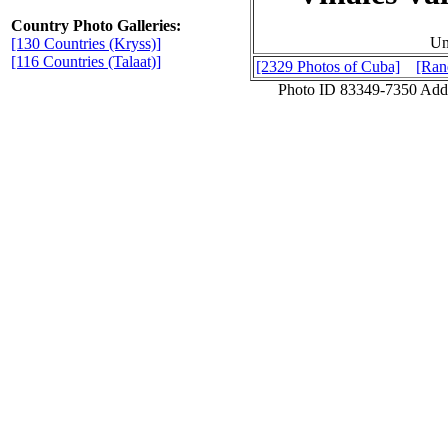
Country Photo Galleries:
Un
[130 Countries (Kryss)]
[116 Countries (Talaat)]
[2329 Photos of Cuba]
[Ran
Photo ID 83349-7350 Add