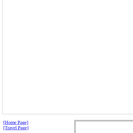
[Home Page]
[Travel Page]