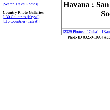
Havana : San 
[Search Travel Photos]
So
Country Photo Galleries:
[130 Countries (Kryss)]
[116 Countries (Talaat)]
[2329 Photos of Cuba]
[Ran
Photo ID 83250-19A4 Add