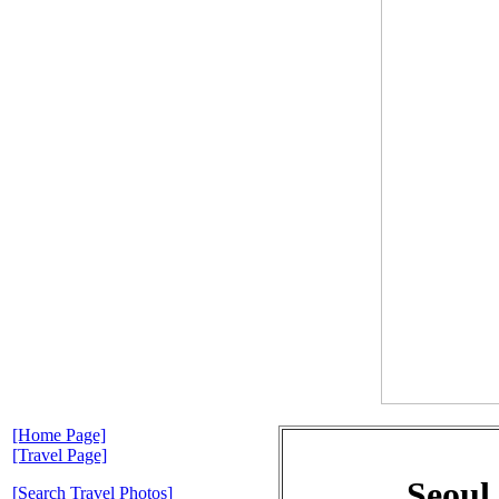
[Home Page]
[Travel Page]
Seoul
[Search Travel Photos]