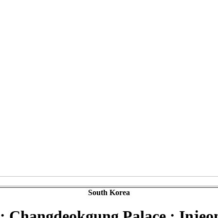
South Korea
 : Changdeokgung Palace : Injeo