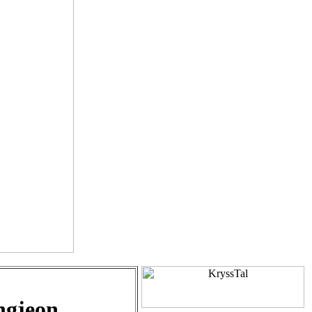
ngjeon