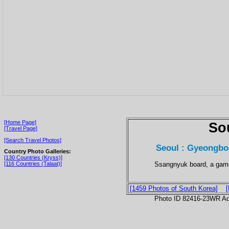
[Home Page]
So
[Travel Page]
[Search Travel Photos]
Seoul : Gyeongbo
Country Photo Galleries:
[130 Countries (Kryss)]
Ssangnyuk board, a game
[116 Countries (Talaat)]
[1459 Photos of South Korea]
Photo ID 82416-23WR Ad