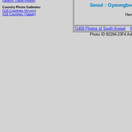
[Search Travel Photos]
Seoul : Gyeongbo
Country Photo Galleries:
[130 Countries (Kryss)]
Hem
[116 Countries (Talaat)]
[1459 Photos of South Korea]
Photo ID 82294-23F4 Ad