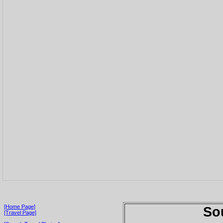
[Home Page]
So
[Travel Page]