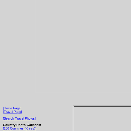
[Home Page]
[Travel Page]
[Search Travel Photos]
Country Photo Galleries:
[130 Countries (Kryss)]