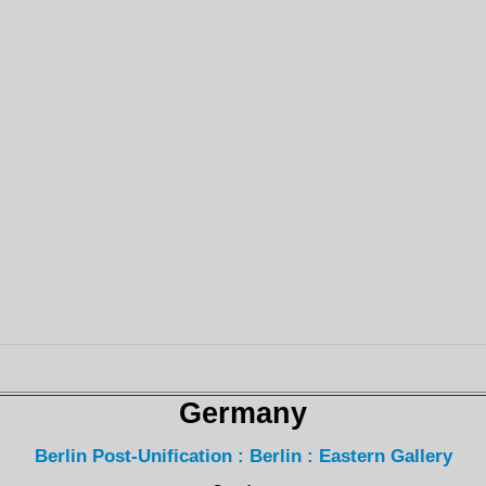
Germany
Berlin Post-Unification : Berlin : Eastern Gallery