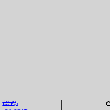
[Home Page]
G
[Travel Page]
[Search Travel Photos]