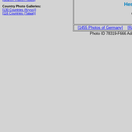
Hes
Country Photo Galleries:
[130 Countries (Kryss)]
[116 Countries (Talaat)]
[1455 Photos of Germany]
[R
Photo ID 78319-F666 Ad