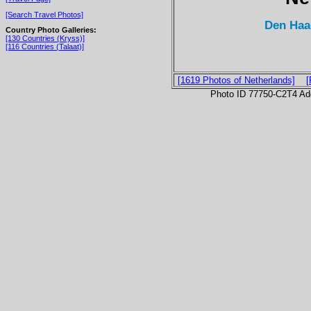
[Search Travel Photos]
Den Haa
Country Photo Galleries:
[130 Countries (Kryss)]
[116 Countries (Talaat)]
[1619 Photos of Netherlands]
[
Photo ID 77750-C2T4 Ad