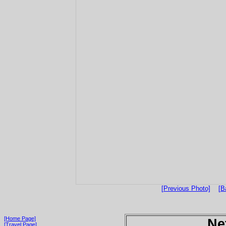
[Previous Photo]
[B
[Home Page]
Ne
[Travel Page]