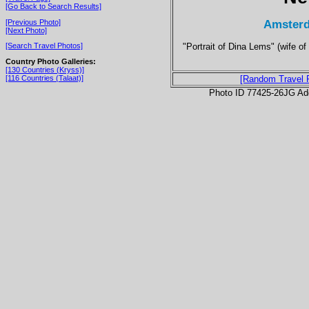
[Go Back to Search Results]
Amsterd
[Previous Photo]
[Next Photo]
"Portrait of Dina Lems" (wife o
[Search Travel Photos]
Country Photo Galleries:
[130 Countries (Kryss)]
[116 Countries (Talaat)]
[Random Travel 
Photo ID 77425-26JG Ad