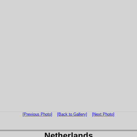
[Previous Photo]
[Back to Gallery]
[Next Photo]
Netherlands