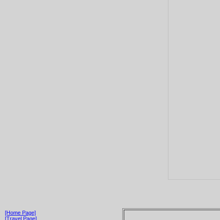
[Home Page]
[Travel Page]