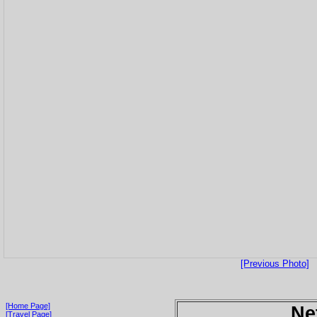
[Previous Photo]
[Home Page]
Ne
[Travel Page]