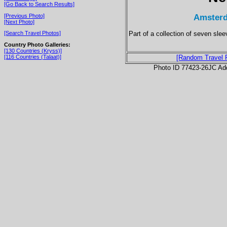
[Go Back to Search Results]
Amsterd
[Previous Photo]
[Next Photo]
Part of a collection of seven sl
[Search Travel Photos]
Country Photo Galleries:
[130 Countries (Kryss)]
[116 Countries (Talaat)]
[Random Travel 
Photo ID 77423-26JC Ad