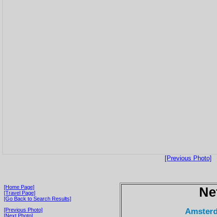
[Previous Photo]
[Home Page]
Ne
[Travel Page]
[Go Back to Search Results]
Amsterd
[Previous Photo]
[Next Photo]