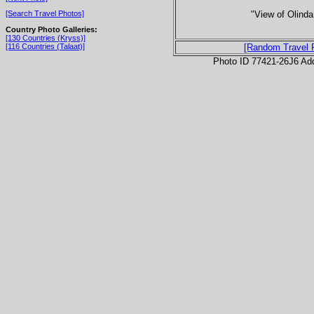
"View of Olinda
[Search Travel Photos]
Country Photo Galleries:
[130 Countries (Kryss)]
[116 Countries (Talaat)]
[Random Travel 
Photo ID 77421-26J6 Ad