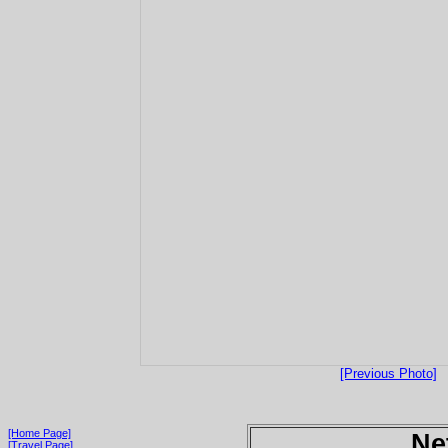
[Previous Photo]
[Home Page]
Ne
[Travel Page]