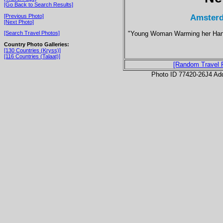
[Go Back to Search Results]
Amsterd
[Previous Photo]
[Next Photo]
"Young Woman Warming her Hands
[Search Travel Photos]
Country Photo Galleries:
[130 Countries (Kryss)]
[116 Countries (Talaat)]
[Random Travel 
Photo ID 77420-26J4 Ad