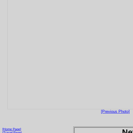
[Previous Photo]
[Home Page]
Ne
[Travel Page]