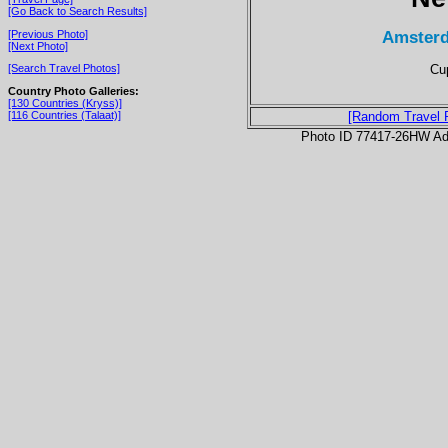
[Go Back to Search Results]
Amsterd
[Previous Photo]
[Next Photo]
Cup
[Search Travel Photos]
Country Photo Galleries:
[130 Countries (Kryss)]
[116 Countries (Talaat)]
[Random Travel 
Photo ID 77417-26HW Ad