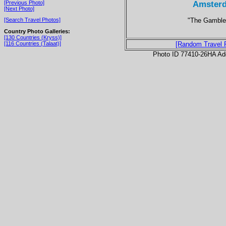
Amsterd
[Previous Photo]
[Next Photo]
"The Gambler
[Search Travel Photos]
Country Photo Galleries:
[130 Countries (Kryss)]
[116 Countries (Talaat)]
[Random Travel 
Photo ID 77410-26HA Ad