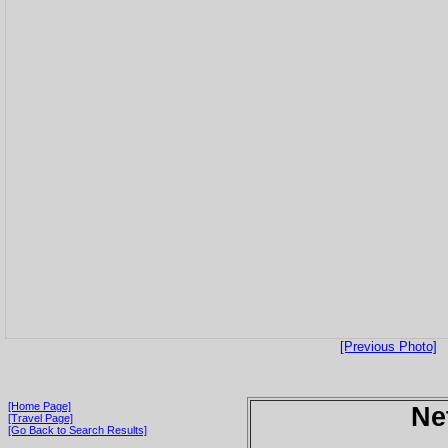
[Previous Photo]
[Home Page]
Ne
[Travel Page]
[Go Back to Search Results]