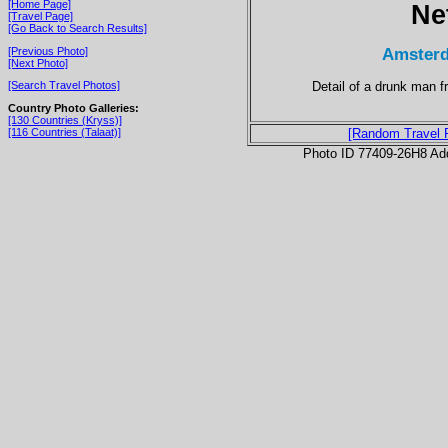
[Home Page]
Ne
[Travel Page]
[Go Back to Search Results]
Amsterd
[Previous Photo]
[Next Photo]
Detail of a drunk man 
[Search Travel Photos]
Country Photo Galleries:
[130 Countries (Kryss)]
[116 Countries (Talaat)]
[Random Travel 
Photo ID 77409-26H8 Ad