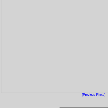
[Previous Photo]