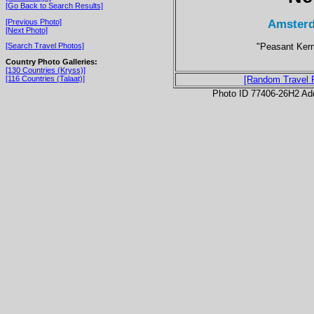
[Go Back to Search Results]
Amsterd
[Previous Photo]
[Next Photo]
"Peasant Kerm
[Search Travel Photos]
Country Photo Galleries:
[130 Countries (Kryss)]
[116 Countries (Talaat)]
[Random Travel 
Photo ID 77406-26H2 Ad