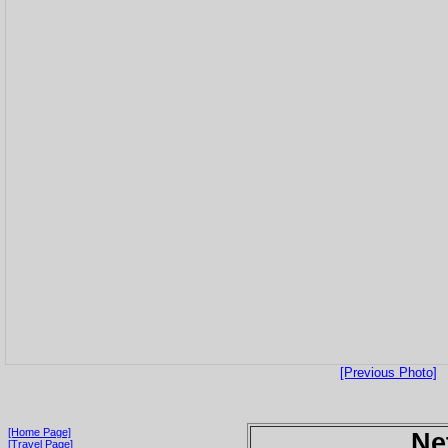
[Previous Photo]
[Home Page]
Ne
[Travel Page]