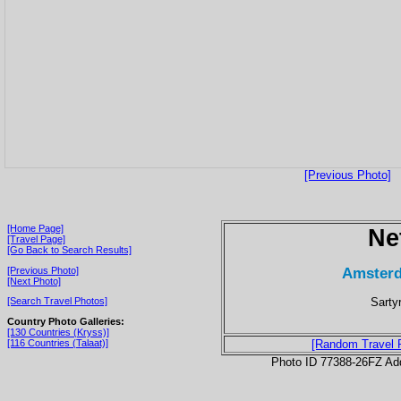
[Previous Photo]
[Home Page]
Ne
[Travel Page]
[Go Back to Search Results]
Amsterd
[Previous Photo]
[Next Photo]
Sarty
[Search Travel Photos]
Country Photo Galleries:
[130 Countries (Kryss)]
[116 Countries (Talaat)]
[Random Travel 
Photo ID 77388-26FZ Ad