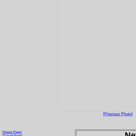
[Previous Photo]
[Home Page]
Ne
[Travel Page]