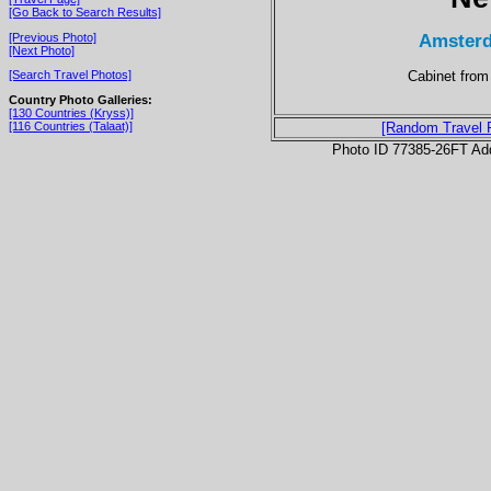
[Go Back to Search Results]
Amsterd
[Previous Photo]
[Next Photo]
Cabinet from
[Search Travel Photos]
Country Photo Galleries:
[130 Countries (Kryss)]
[116 Countries (Talaat)]
[Random Travel 
Photo ID 77385-26FT Ad