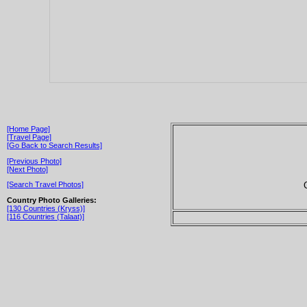
[Home Page]
[Travel Page]
[Go Back to Search Results]
[Previous Photo]
[Next Photo]
[Search Travel Photos]
Country Photo Galleries:
[130 Countries (Kryss)]
[116 Countries (Talaat)]