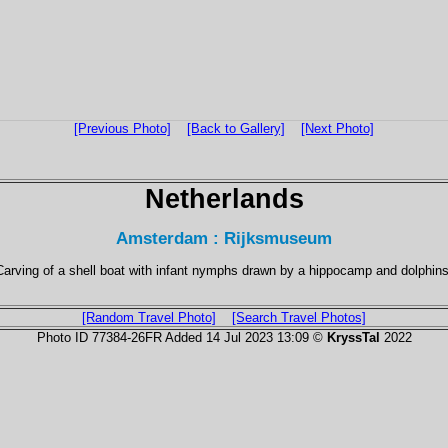
[Previous Photo]
[Back to Gallery]
[Next Photo]
Netherlands
Amsterdam : Rijksmuseum
Carving of a shell boat with infant nymphs drawn by a hippocamp and dolphins
[Random Travel Photo]
[Search Travel Photos]
Photo ID 77384-26FR Added 14 Jul 2023 13:09 ©
KryssTal
2022