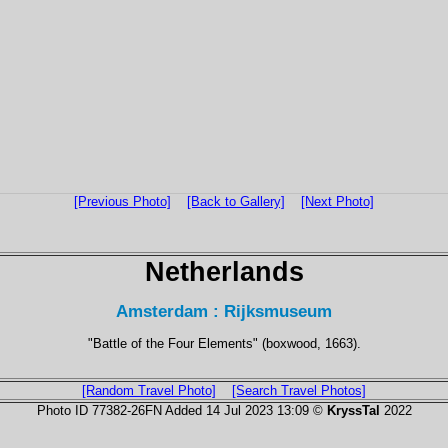
[Previous Photo]
[Back to Gallery]
[Next Photo]
Netherlands
Amsterdam : Rijksmuseum
"Battle of the Four Elements" (boxwood, 1663).
[Random Travel Photo]
[Search Travel Photos]
Photo ID 77382-26FN Added 14 Jul 2023 13:09 ©
KryssTal
2022