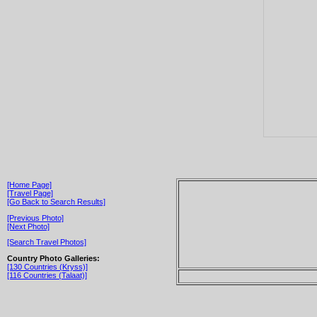
[Home Page]
[Travel Page]
[Go Back to Search Results]
[Previous Photo]
[Next Photo]
[Search Travel Photos]
Country Photo Galleries:
[130 Countries (Kryss)]
[116 Countries (Talaat)]