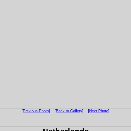
[Previous Photo]
[Back to Gallery]
[Next Photo]