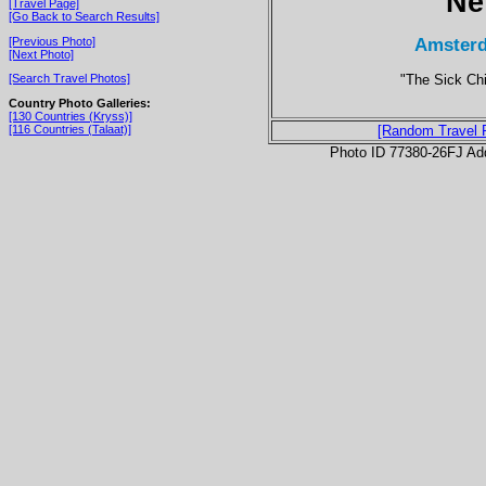
Ne
[Travel Page]
[Go Back to Search Results]
Amsterd
[Previous Photo]
[Next Photo]
"The Sick Chi
[Search Travel Photos]
Country Photo Galleries:
[130 Countries (Kryss)]
[116 Countries (Talaat)]
[Random Travel 
Photo ID 77380-26FJ Ad