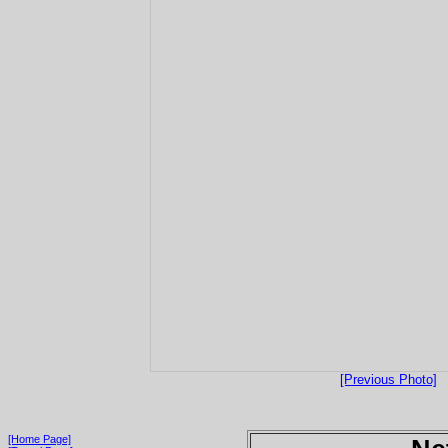
[Previous Photo]
[Home Page]