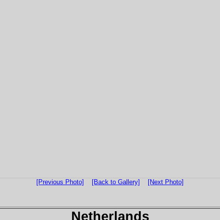
[Previous Photo]
[Back to Gallery]
[Next Photo]
Netherlands