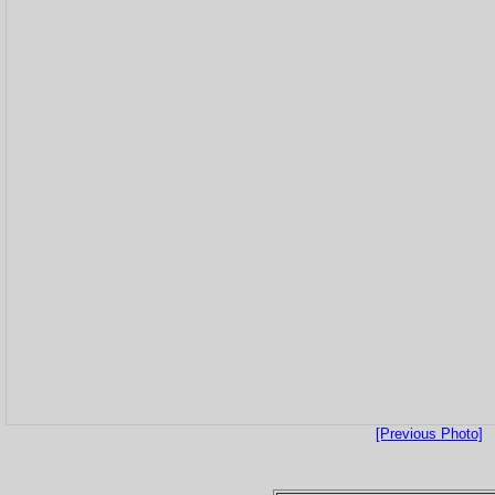
[Previous Photo]