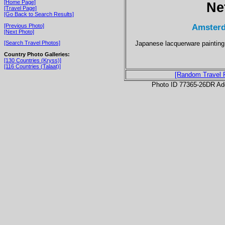
[Home Page]
Ne
[Travel Page]
[Go Back to Search Results]
Amsterd
[Previous Photo]
[Next Photo]
Japanese lacquerware painting
[Search Travel Photos]
Country Photo Galleries:
[130 Countries (Kryss)]
[116 Countries (Talaat)]
[Random Travel 
Photo ID 77365-26DR Ad