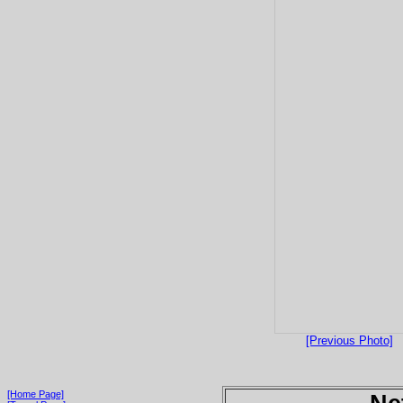
[Previous Photo]
[Home Page]