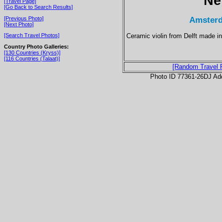
Ne
[Travel Page]
[Go Back to Search Results]
Amsterd
[Previous Photo]
[Next Photo]
Ceramic violin from Delft made in 
[Search Travel Photos]
Country Photo Galleries:
[130 Countries (Kryss)]
[116 Countries (Talaat)]
[Random Travel 
Photo ID 77361-26DJ Ad