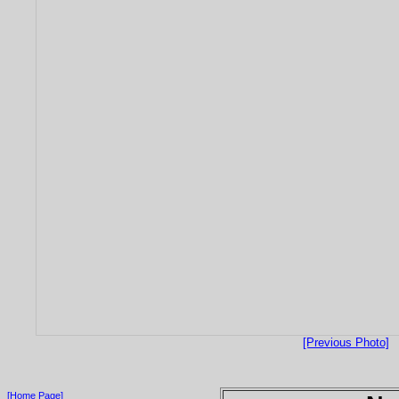
[Previous Photo]
[Home Page]