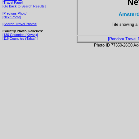
Ne
[Travel Page]
[Go Back to Search Results]
Amsterd
[Previous Photo]
[Next Photo]
Tile showing a 
[Search Travel Photos]
Country Photo Galleries:
[130 Countries (Kryss)]
[116 Countries (Talaat)]
[Random Travel 
Photo ID 77350-26C0 Ad