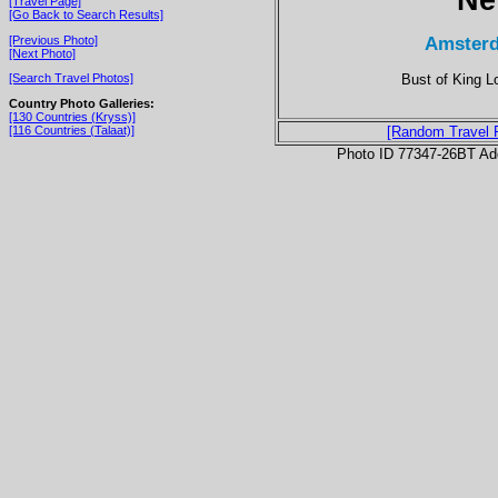
[Travel Page]
[Go Back to Search Results]
Amsterd
[Previous Photo]
[Next Photo]
Bust of King L
[Search Travel Photos]
Country Photo Galleries:
[130 Countries (Kryss)]
[116 Countries (Talaat)]
[Random Travel 
Photo ID 77347-26BT Ad