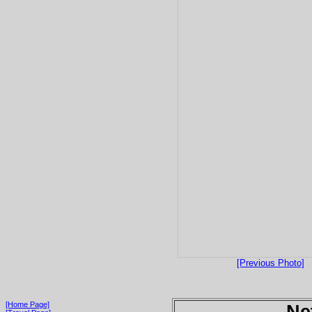
[Previous Photo]
[Home Page]
Ne