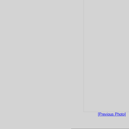
[Previous Photo]