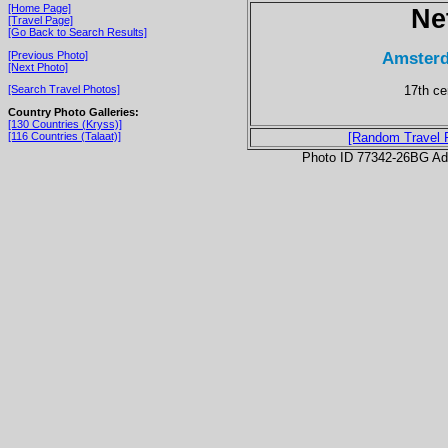
[Home Page]
Ne
[Travel Page]
[Go Back to Search Results]
Amsterd
[Previous Photo]
[Next Photo]
17th ce
[Search Travel Photos]
Country Photo Galleries:
[130 Countries (Kryss)]
[116 Countries (Talaat)]
[Random Travel 
Photo ID 77342-26BG Ad