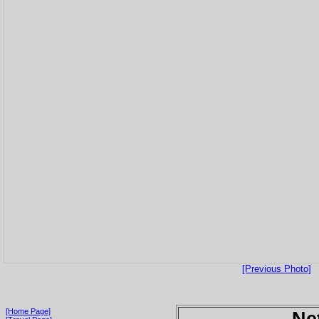
[Previous Photo]
[Home Page]
Ne