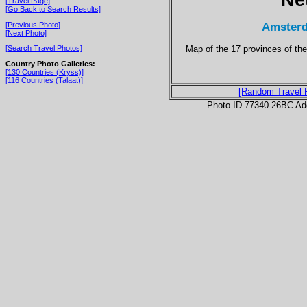
[Travel Page]
[Go Back to Search Results]
Amsterd
[Previous Photo]
[Next Photo]
Map of the 17 provinces of the
[Search Travel Photos]
Country Photo Galleries:
[130 Countries (Kryss)]
[116 Countries (Talaat)]
[Random Travel 
Photo ID 77340-26BC Ad