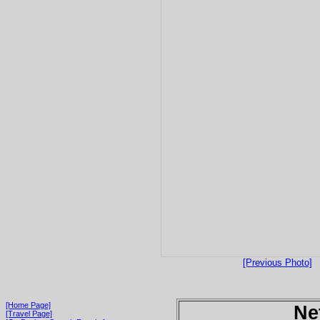
[Previous Photo]
[Home Page]
Ne
[Travel Page]