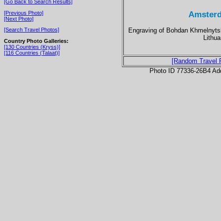
[Go Back to Search Results]
Amsterd
[Previous Photo]
[Next Photo]
Engraving of Bohdan Khmelnytsky
[Search Travel Photos]
Lithu
Country Photo Galleries:
[130 Countries (Kryss)]
[116 Countries (Talaat)]
[Random Travel 
Photo ID 77336-26B4 Ad