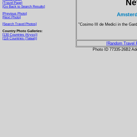
Ne
[Travel Page]
[Go Back to Search Results]
Amsterd
[Previous Photo]
[Next Photo]
"Cosimo III de Medici in the Gard
[Search Travel Photos]
Country Photo Galleries:
[130 Countries (Kryss)]
[116 Countries (Talaat)]
[Random Travel 
Photo ID 77335-26B2 Ad