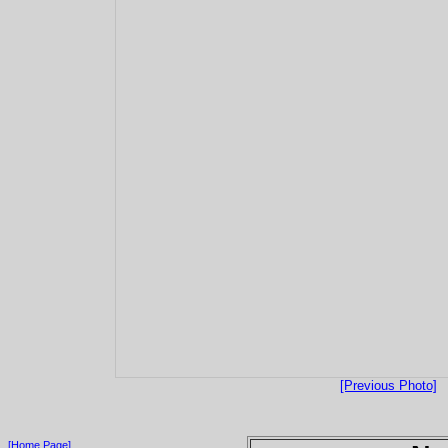
[Previous Photo]
[Home Page]