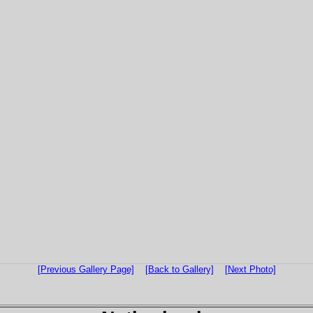
[Previous Gallery Page]
[Back to Gallery]
[Next Photo]