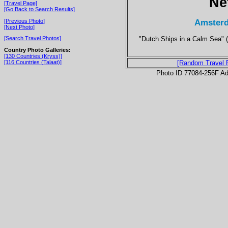
Ne
[Travel Page]
[Go Back to Search Results]
Amsterd
[Previous Photo]
[Next Photo]
"Dutch Ships in a Calm Sea" (
[Search Travel Photos]
Country Photo Galleries:
[130 Countries (Kryss)]
[116 Countries (Talaat)]
[Random Travel 
Photo ID 77084-256F Ad