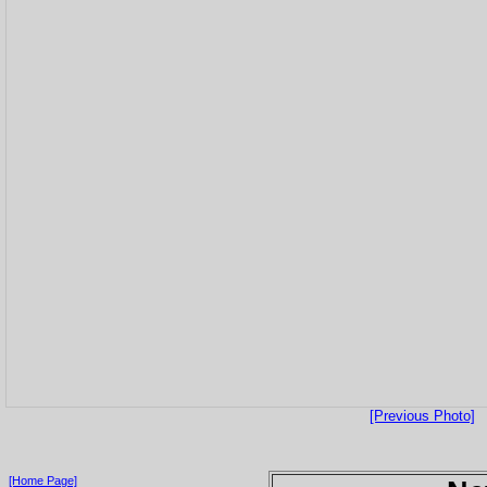
[Previous Photo]
[Home Page]