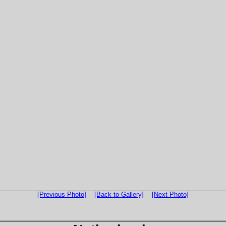
[Previous Photo]
[Back to Gallery]
[Next Photo]