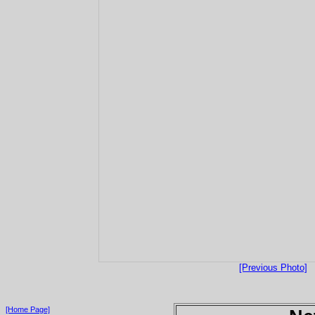
[Previous Photo]
[Home Page]