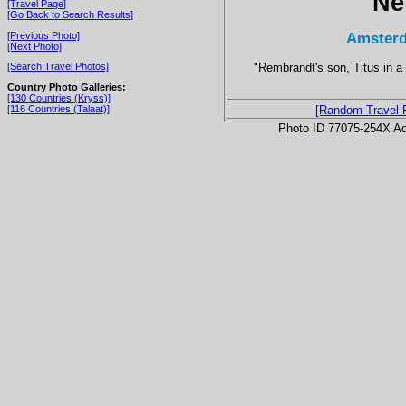
Ne
[Travel Page]
[Go Back to Search Results]
Amsterd
[Previous Photo]
[Next Photo]
"Rembrandt's son, Titus in a
[Search Travel Photos]
Country Photo Galleries:
[130 Countries (Kryss)]
[116 Countries (Talaat)]
[Random Travel 
Photo ID 77075-254X Ad