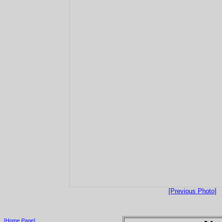
[Previous Photo]
[Home Page]