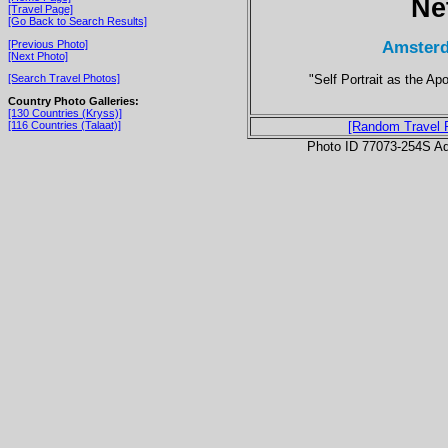
Ne
[Travel Page]
[Go Back to Search Results]
Amsterd
[Previous Photo]
[Next Photo]
"Self Portrait as the Ap
[Search Travel Photos]
Country Photo Galleries:
[130 Countries (Kryss)]
[116 Countries (Talaat)]
[Random Travel 
Photo ID 77073-254S Ad