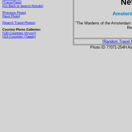
Ne
[Travel Page]
[Go Back to Search Results]
Amsterd
[Previous Photo]
[Next Photo]
"The Wardens of the Amsterdam D
[Search Travel Photos]
Re
Country Photo Galleries:
[130 Countries (Kryss)]
[116 Countries (Talaat)]
[Random Travel 
Photo ID 77071-254H Ad