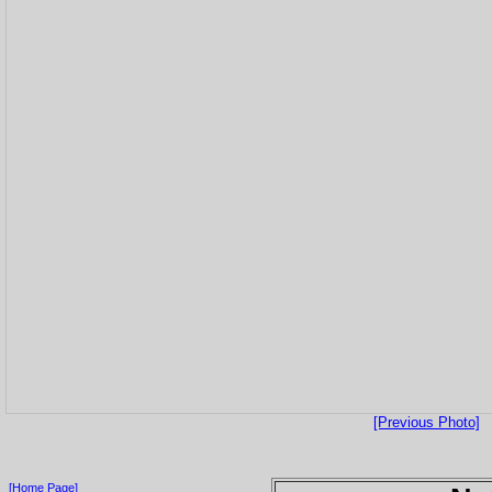
[Previous Photo]
[Home Page]