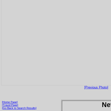
[Previous Photo]
[Home Page]
Ne
[Travel Page]
[Go Back to Search Results]