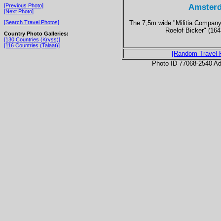
Amsterd
[Previous Photo]
[Next Photo]
The 7,5m wide "Militia Company 
[Search Travel Photos]
Roelof Bicker" (16
Country Photo Galleries:
[130 Countries (Kryss)]
[116 Countries (Talaat)]
[Random Travel 
Photo ID 77068-2540 Ad