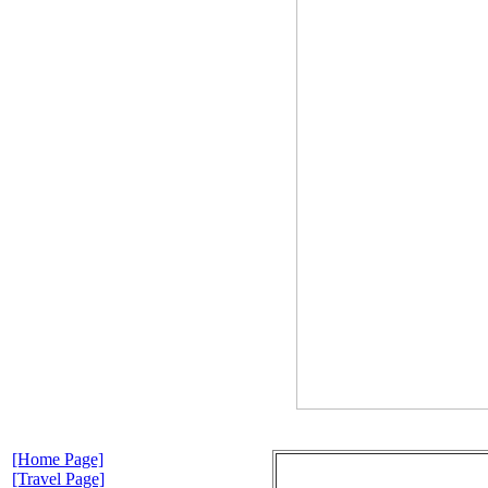
[Home Page]
[Travel Page]