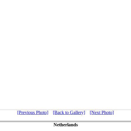
[Previous Photo]
[Back to Gallery]
[Next Photo]
Netherlands