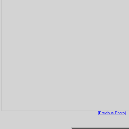
[Previous Photo]