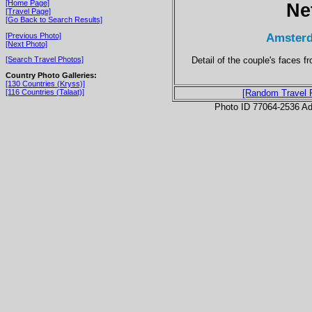
[Home Page]
Ne
[Travel Page]
[Go Back to Search Results]
Amsterd
[Previous Photo]
[Next Photo]
Detail of the couple's faces 
[Search Travel Photos]
Country Photo Galleries:
[130 Countries (Kryss)]
[116 Countries (Talaat)]
[Random Travel 
Photo ID 77064-2536 Ad