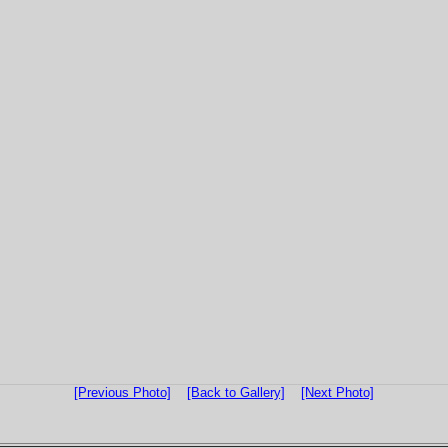
[Previous Photo]
[Back to Gallery]
[Next Photo]