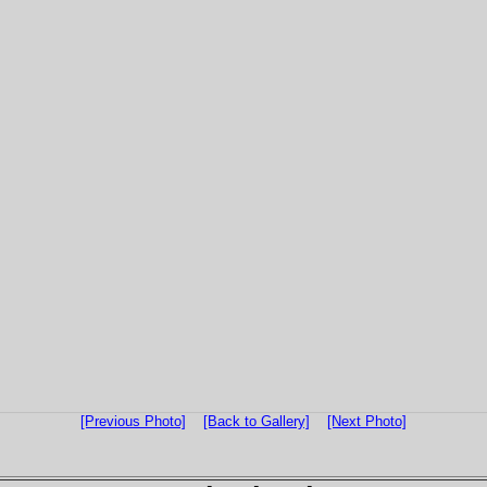
[Previous Photo]
[Back to Gallery]
[Next Photo]