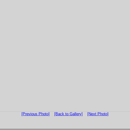
[Previous Photo]
[Back to Gallery]
[Next Photo]