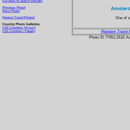
[Go Back to Search Results]
Amsterd
[Previous Photo]
[Next Photo]
One of s
[Search Travel Photos]
Country Photo Galleries:
[130 Countries (Kryss)]
[116 Countries (Talaat)]
[Random Travel 
Photo ID 77051-251E Ad