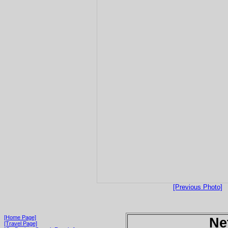
[Previous Photo]
[Home Page]
Ne
[Travel Page]