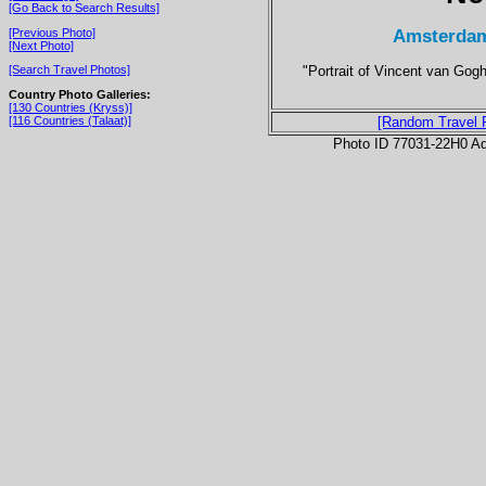
[Go Back to Search Results]
Amsterdam
[Previous Photo]
[Next Photo]
"Portrait of Vincent van Gog
[Search Travel Photos]
Country Photo Galleries:
[130 Countries (Kryss)]
[116 Countries (Talaat)]
[Random Travel 
Photo ID 77031-22H0 Ad