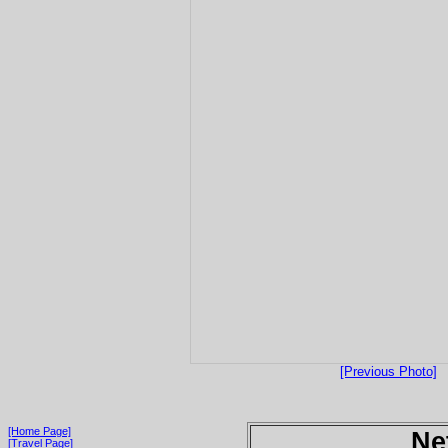
[Previous Photo]
[Home Page]
Ne
[Travel Page]