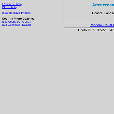
Amsterdam
[Previous Photo]
[Next Photo]
"Coastal Lands
[Search Travel Photos]
Country Photo Galleries:
[130 Countries (Kryss)]
[116 Countries (Talaat)]
[Random Travel 
Photo ID 77012-22F0 Ad