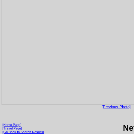
[Previous Photo]
[Home Page]
Ne
[Travel Page]
[Go Back to Search Results]